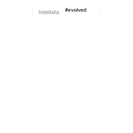
#evolved
hideitalia
#heritage
#luxury
#revival
Add to cart
Emperor Chocolate
Emperor