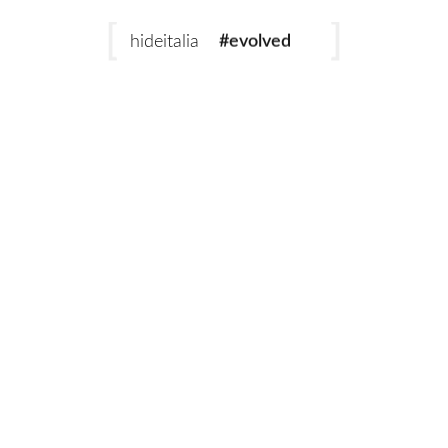
#evolved
hideitalia
#heritage
#luxury
#revival
Add to cart
Emperor Rust
Emperor