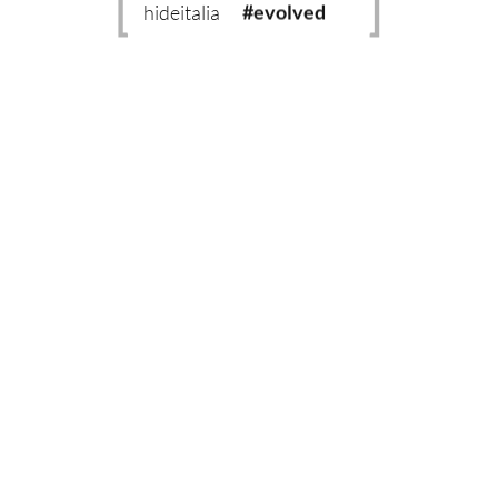
hideitalia
#evolved
#heritage
#luxury
#revival