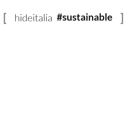
hideitalia
#sustainable
#evolved
#heritage
#luxury
#revival