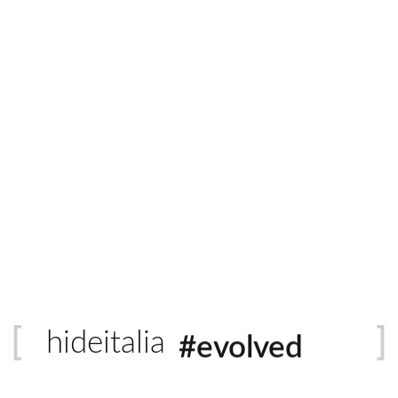
Italian Leather
Quantity
ADD 
#sustainable
raftsmanship with a suppleness that clads like a dream. This hall
is distressed hide with a neutral colour palette is the distinctiv
#evolved
hideitalia
#heritage