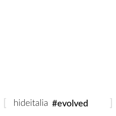
Italian Leather
Quantity
ADD 
tural grain, unique texture and distinct earthy scent. Natural is a 
#sustainable
ft and irresistible against the skin. These eye catching hides ra
#evolved
hideitalia
#heritage