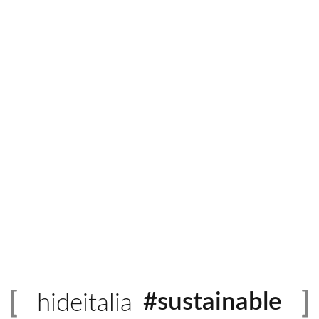
Italian Leather
Quantity
ADD 
rmation
or contemporary styles and borrows from modern European refineme
eably smooth finish with its soft and silky surface. Eurolina comes
#sustainable
hideitalia