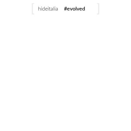
#evolved
hideitalia
#heritage
#luxury
Add to cart
#revival
Eternity Biscotto
Eternity