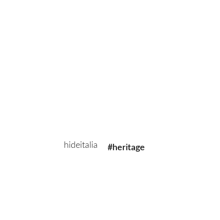
Aura is effortless in the upkeep and ideal for homes with children
and pets.
Related Products
#sustainable
#evolved
hideitalia
#heritage
#luxury
Add to cart
#revival
Aura B003
Aura