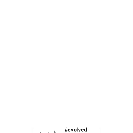
0
#sustainable
#evolved
hideitalia