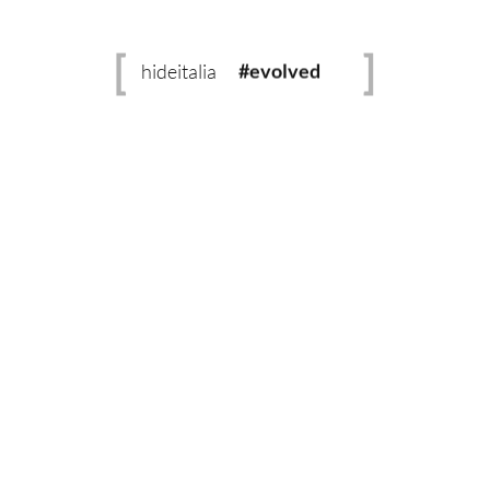
READ MORE
#sustainable
No Comments
hideitalia
0 likes
#evolved
#heritage
#luxury
The Leather Helpline
#revival
No matter how simple or technical your leather
question is, we’ve got you covered.
Learn more.
Whatsapp:
+919900039487
Email:
connect@hideitalia.com