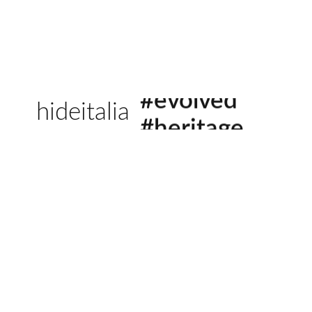
#sustainable
hideitalia
#evolved
#heritage
#luxury
#revival