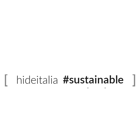
#sustainable
hideitalia
#evolved
#heritage
#luxury
#revival